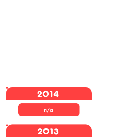
2014
n/a
2013