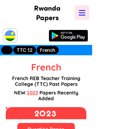
Rwanda
Papers
Try Our New
Mobile App
TTC 12
French
French
French REB Teacher Training
College (TTC) Past Papers
NEW
2023
Papers Recently
Added
2023