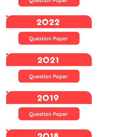
Question Paper
2022
Question Paper
2021
Question Paper
2019
Question Paper
2018