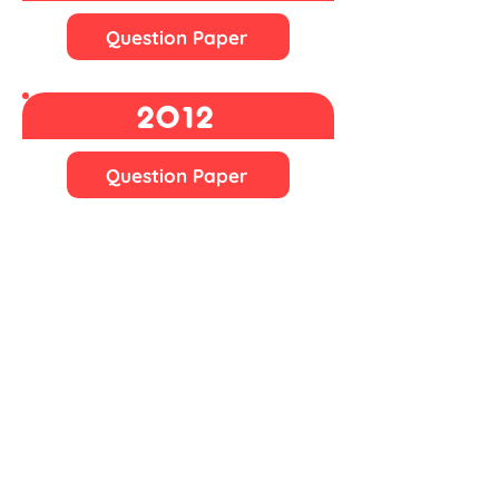
Question Paper
2012
Question Paper
2011
n/a