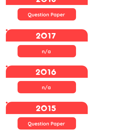
Question Paper
2017
n/a
2016
n/a
2015
Question Paper