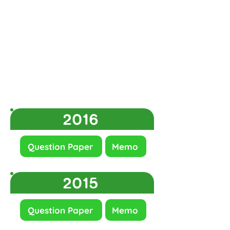
2016
Question Paper
Memo
2015
Question Paper
Memo