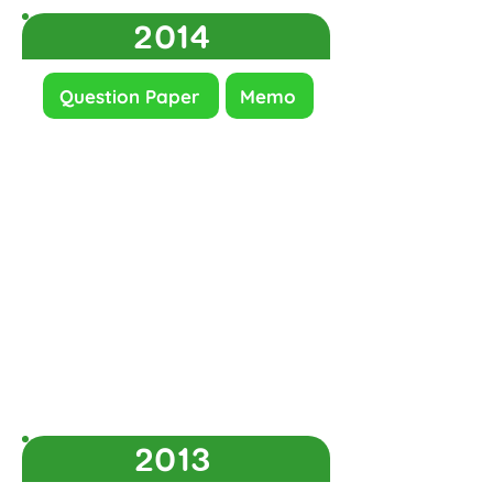
2014
Question Paper
Memo
2013