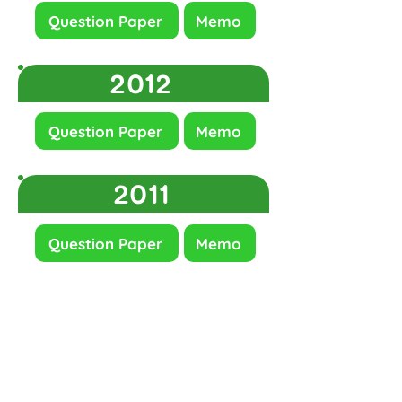
Question Paper
Memo
2012
Question Paper
Memo
2011
Question Paper
Memo