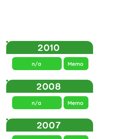
2010
n/a
Memo
2008
n/a
Memo
2007