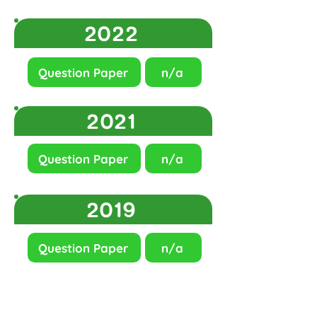
2022
Question Paper
n/a
2021
Question Paper
n/a
2019
Question Paper
n/a