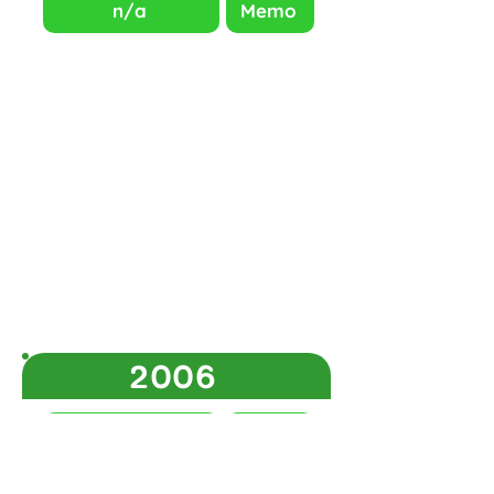
n/a
Memo
2006
Question Paper
Memo