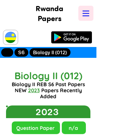
Rwanda
Papers
Try Our New
Mobile App
S6
Biology II (012)
Biology II (012)
Biology II REB S6 Past Papers
NEW
2023
Papers Recently
Added
2023
Question Paper
n/a