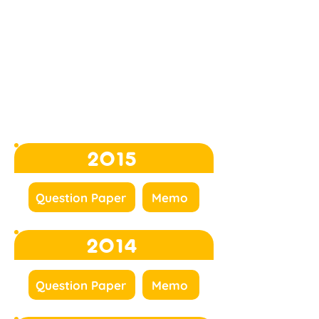
2015
Question Paper
Memo
2014
Question Paper
Memo