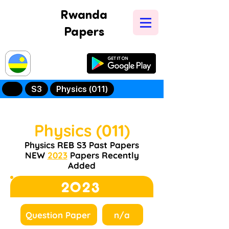
Rwanda
Papers
Try Our New
Mobile App
S3
Physics (011)
Physics (011)
Physics REB S3 Past Papers
NEW
2023
Papers Recently
Added
2023
Question Paper
n/a