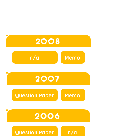
2008
n/a
Memo
2007
Question Paper
Memo
2006
Question Paper
n/a