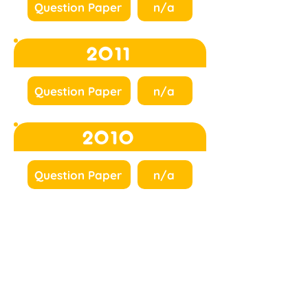
Question Paper
n/a
2011
Question Paper
n/a
2010
Question Paper
n/a