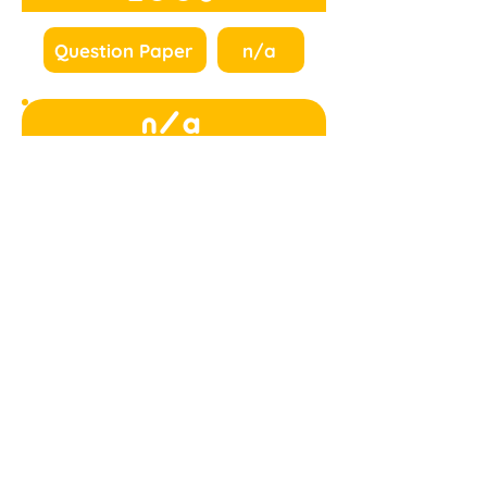
Question Paper
n/a
n/a
n/a
n/a
n/a
n/a
n/a
n/a
n/a
n/a