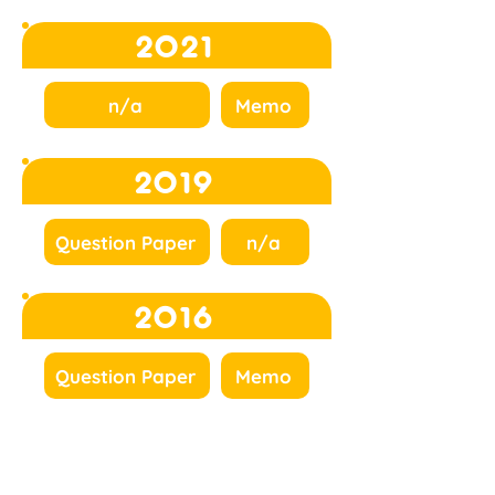
2021
n/a
Memo
2019
Question Paper
n/a
2016
Question Paper
Memo