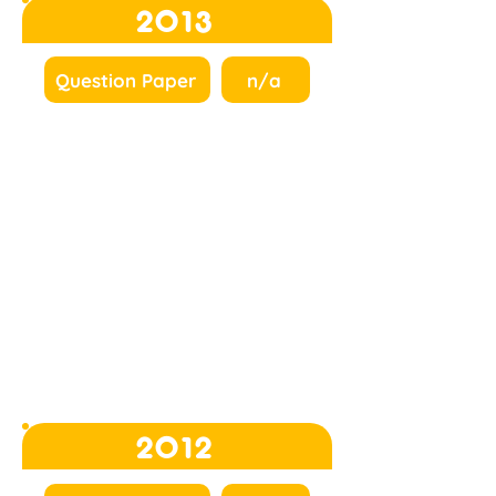
2013
Question Paper
n/a
2012