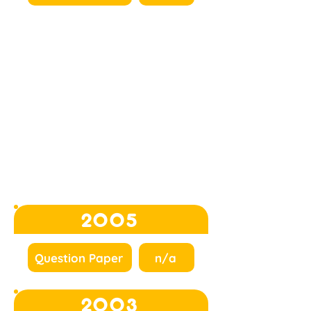
2005
Question Paper
n/a
2003