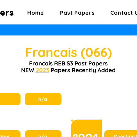
ers
Home
Past Papers
Contact 
Francais (066)
Francais REB S3 Past Papers
NEW
2023
Papers Recently Added
n/a
2004
aper
n/a
Question 