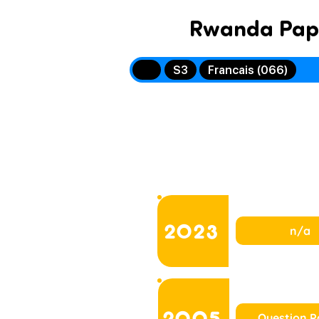
Rwanda Pap
S3
Francais (066)
2023
n/a
2005
Question P