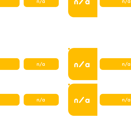
n/a
n/a
n/a
n/a
n/a
n/a
n/a
n/a
n/a