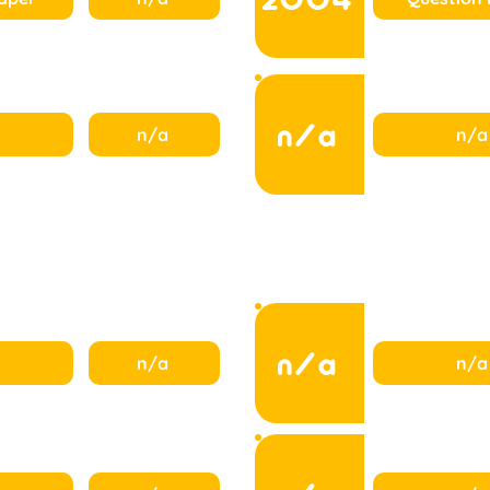
n/a
n/a
n/a
n/a
n/a
n/a