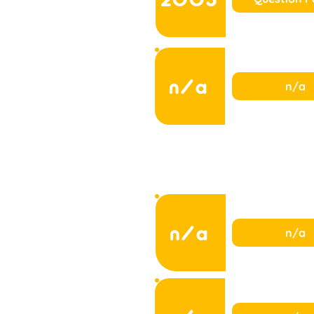
n/a
n/a
n/a
n/a