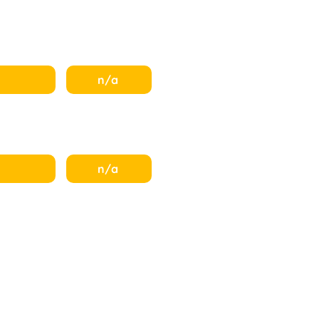
n/a
n/a