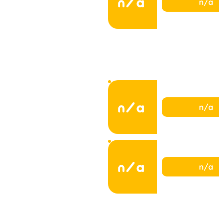
n/a
n/a
n/a
n/a
n/a
n/a