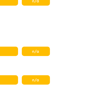
n/a
n/a
n/a