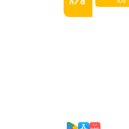
n/a
n/a
Home