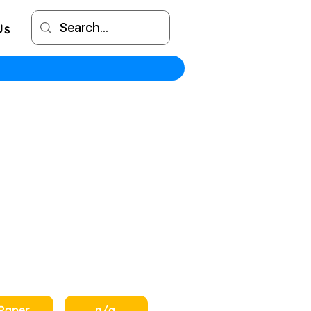
Us
Paper
n/a