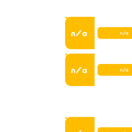
n/a
n/a
n/a
n/a