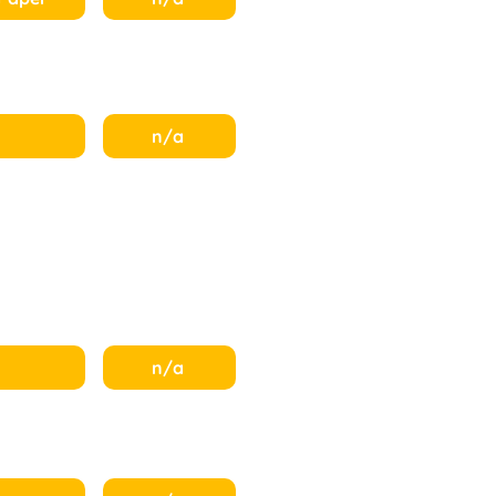
n/a
n/a