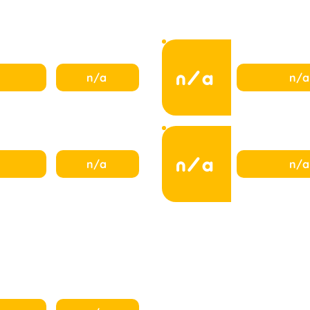
n/a
n/a
n/a
n/a
n/a
n/a